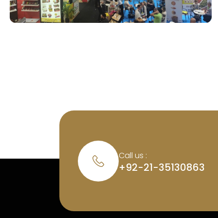
Call us :
+92-21-35130863