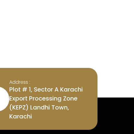
Address :
Plot # 1, Sector A Karachi
Export Processing Zone
(KEPZ) Landhi Town,
Karachi