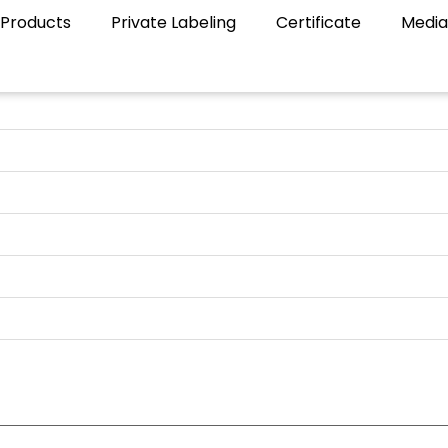
Products
Private Labeling
Certificate
Media