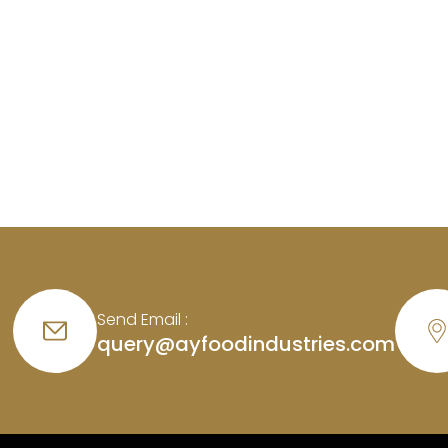
Send Email :
query@ayfoodindustries.com