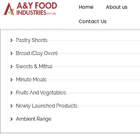
Home
About us
Frozen Snacks
Contact Us
Flatbread (Paratha)
Pastry Sheets
Bread (Clay Oven)
Sweets & Mithai
Minute Meals
Fruits And Vegetables
Newly Launched Products
Ambient Range