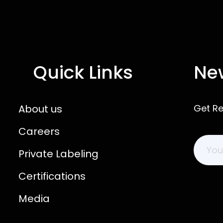
Quick Links
New
About us
Get R
Careers
Private Labeling
Certifications
Media