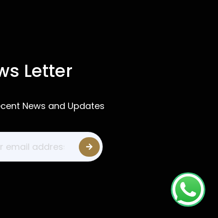
s Letter
ecent News and Updates