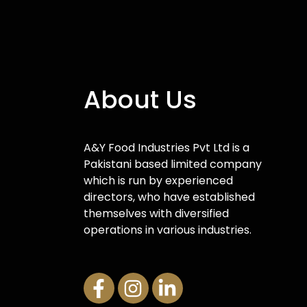
About Us
A&Y Food Industries Pvt Ltd is a
Pakistani based limited company
which is run by experienced
directors, who have established
themselves with diversified
operations in various industries.