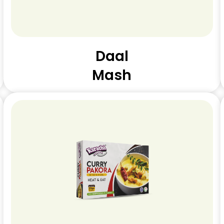
Daal
Mash