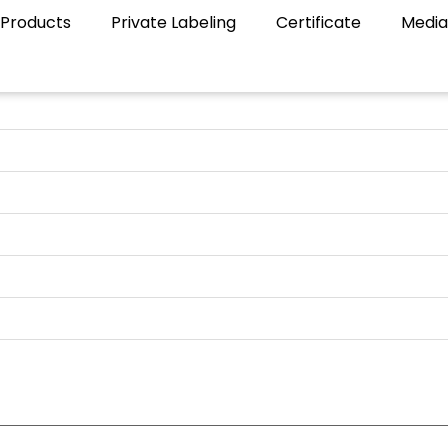
Products
Private Labeling
Certificate
Media