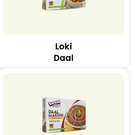
Loki
Daal