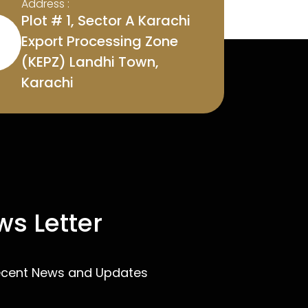
Address :
Plot # 1, Sector A Karachi
Export Processing Zone
(KEPZ) Landhi Town,
Karachi
s Letter
ecent News and Updates