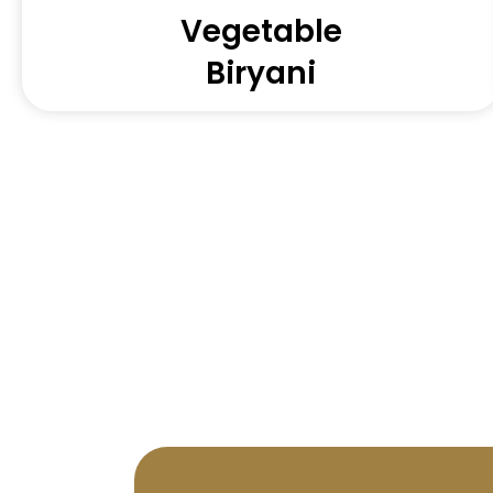
Vegetable
Biryani