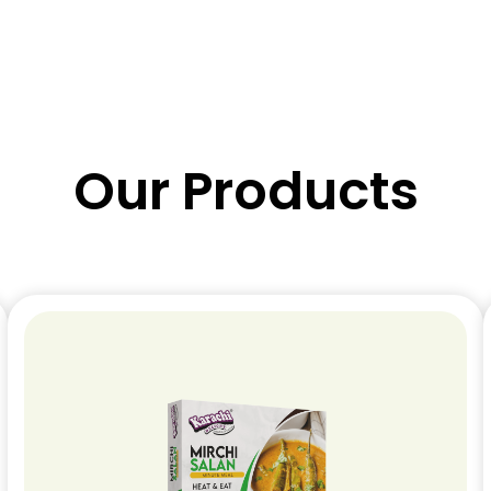
Our Products