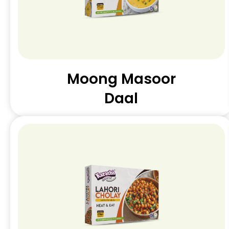
Moong Masoor
Daal