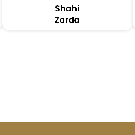
Shahi
Zarda