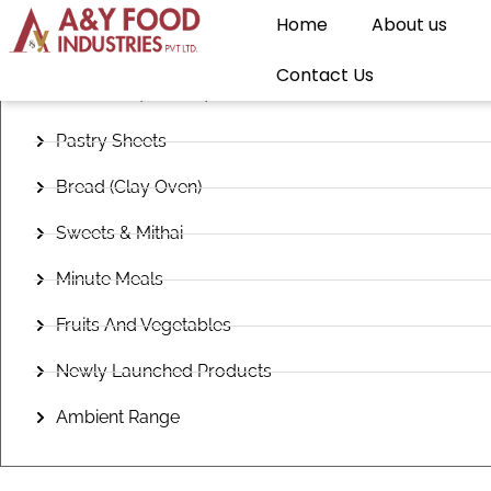
Home
About us
Frozen Snacks
Contact Us
Flatbread (Paratha)
Pastry Sheets
Bread (Clay Oven)
Sweets & Mithai
Minute Meals
Fruits And Vegetables
Newly Launched Products
Ambient Range