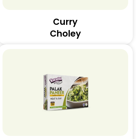
Curry
Choley