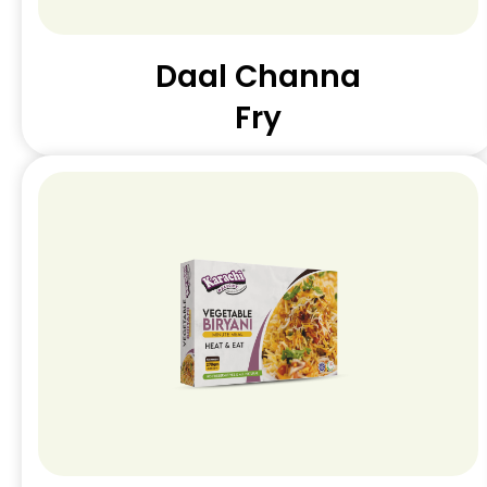
Daal Channa
Fry