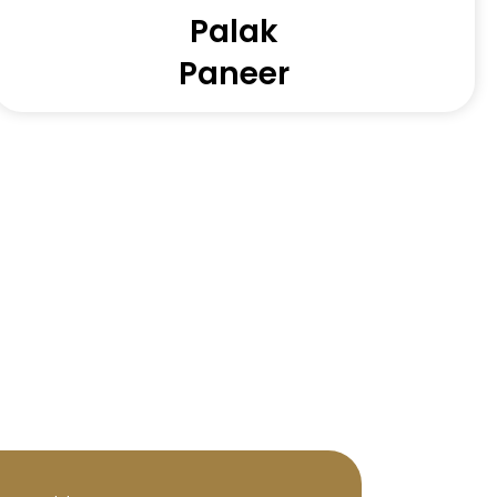
Palak
Paneer