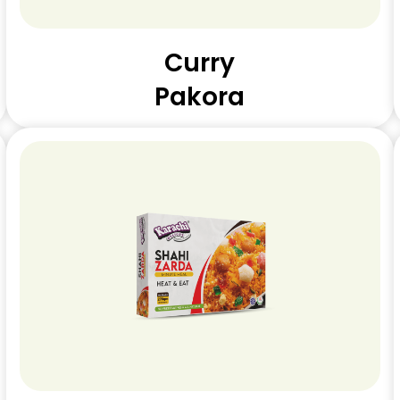
Curry
Pakora