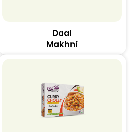
Daal
Makhni