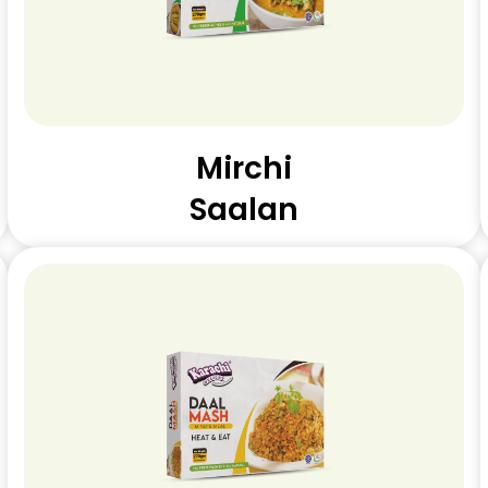
Mirchi
Saalan