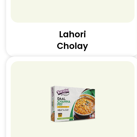
Lahori
Cholay