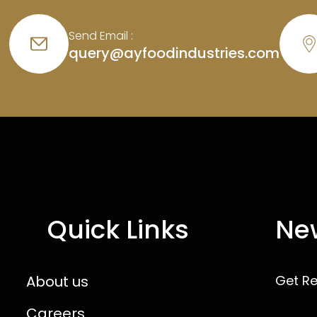
Send Email :
query@ayfoodindustries.com
Quick Links
New
About us
Get R
Careers