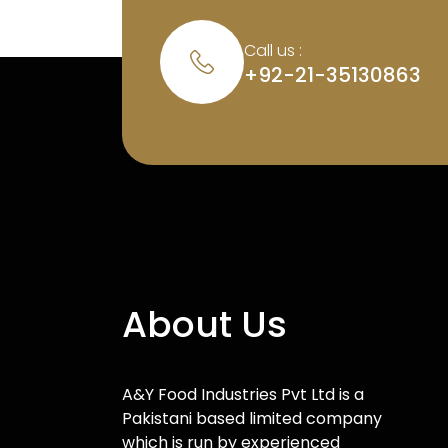
Call us :
+92-21-35130863
About Us
A&Y Food Industries Pvt Ltd is a
Pakistani based limited company
which is run by experienced