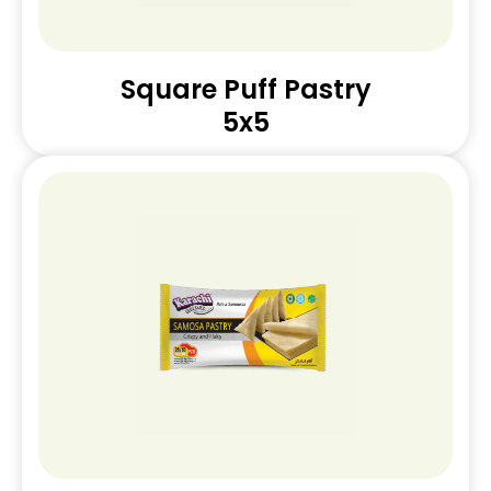
Square Puff Pastry
5x5