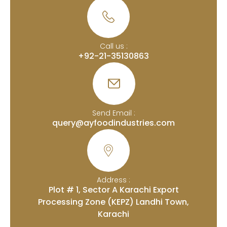
Call us :
+92-21-35130863
Send Email :
query@ayfoodindustries.com
Address :
Plot # 1, Sector A Karachi Export
Processing Zone (KEPZ) Landhi Town,
Karachi