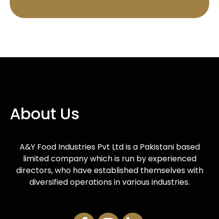
About Us
A&Y Food Industries Pvt Ltd is a Pakistani based
limited company which is run by experienced
directors, who have established themselves with
diversified operations in various industries.