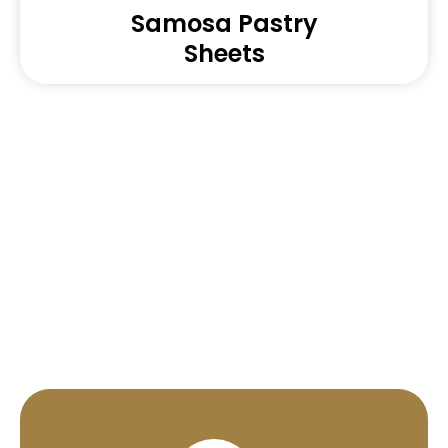
Samosa Pastry
Sheets