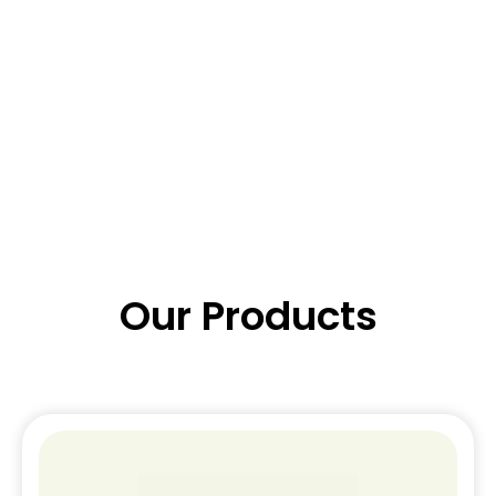
Our Products