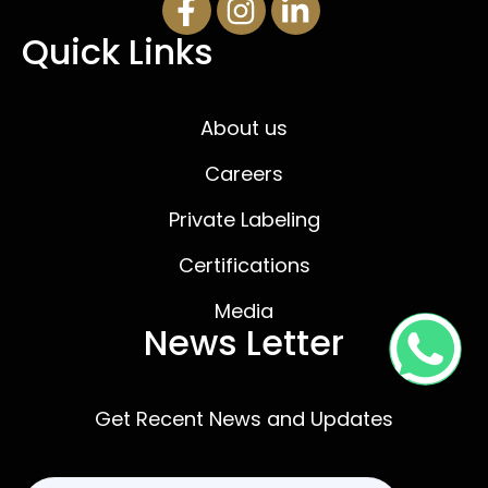
Quick Links
About us
Careers
Private Labeling
Certifications
Media
News Letter
Get Recent News and Updates