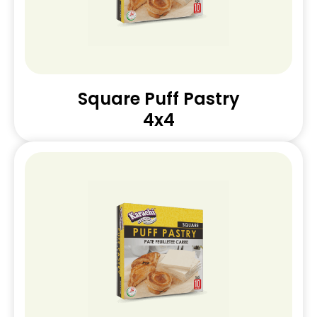
Square Puff Pastry
4x4