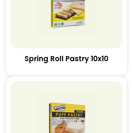
Spring Roll Pastry 10x10