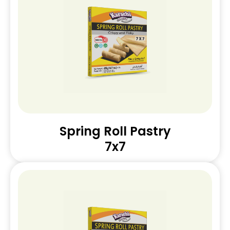
Spring Roll Pastry
7x7