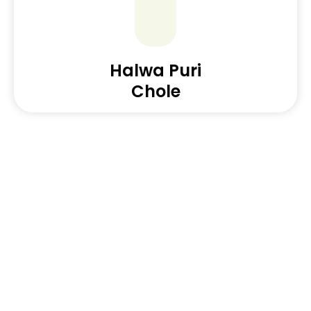
Halwa Puri
Chole