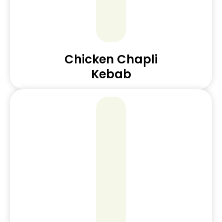
Chicken Chapli
Kebab