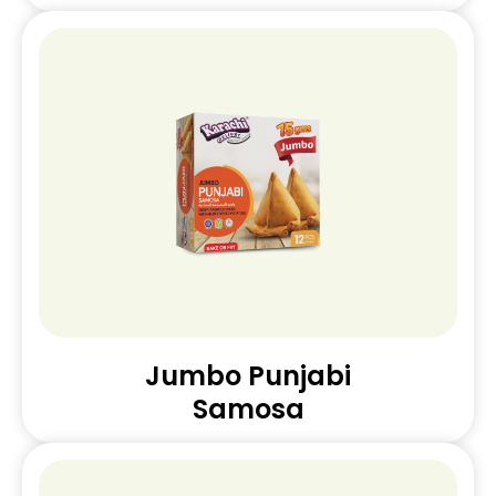
Jumbo Punjabi
Samosa