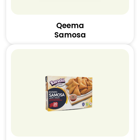
Qeema
Samosa