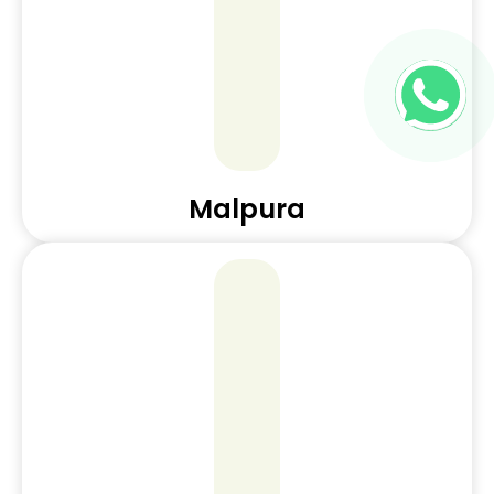
Malpura