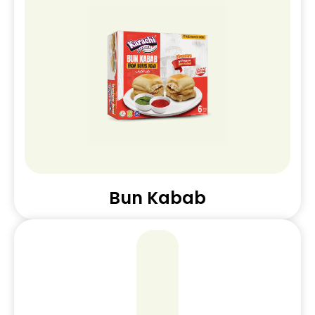
Bun Kabab