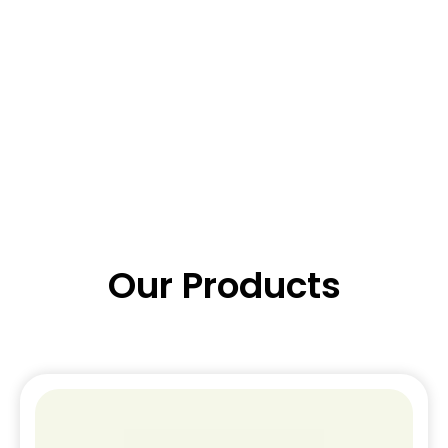
Our Products