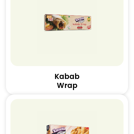
Kabab
Wrap