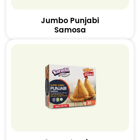
Jumbo Punjabi
Samosa