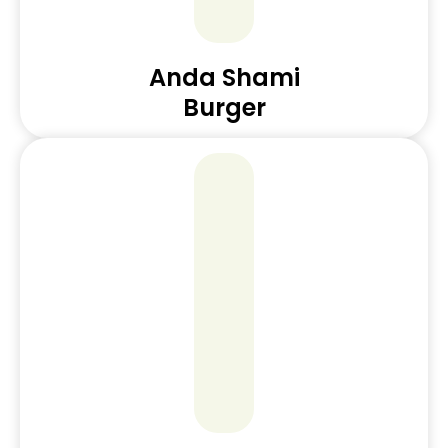
Anda Shami
Burger