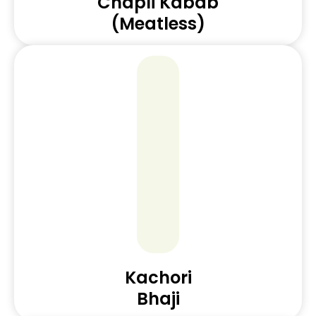
Chapli Kabab
(Meatless)
Kachori
Bhaji