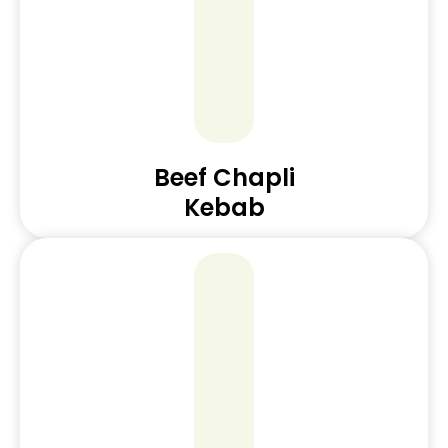
Beef Chapli
Kebab