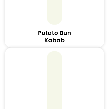
Potato Bun
Kabab