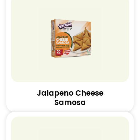
Jalapeno Cheese
Samosa