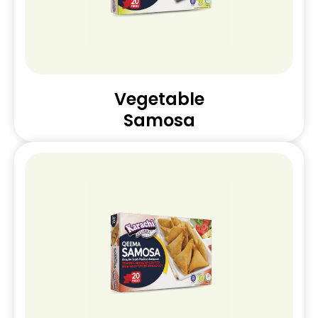
Vegetable
Samosa