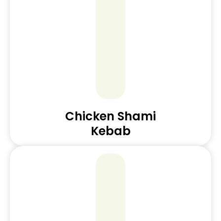
Chicken Shami
Kebab