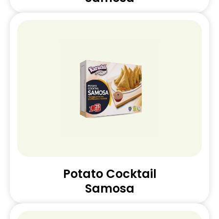
Potato Cocktail
Samosa