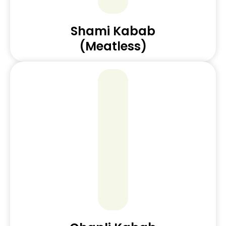
Shami Kabab
(Meatless)