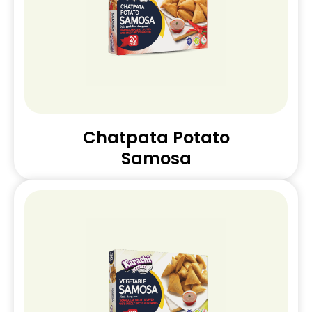
Chatpata Potato
Samosa