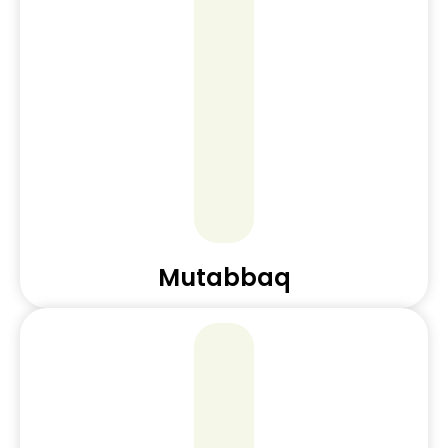
Mutabbaq