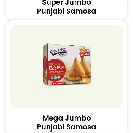
Super Jumbo
Punjabi Samosa
Mega Jumbo
Punjabi Samosa