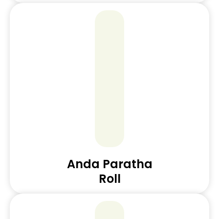
Anda Paratha
Roll