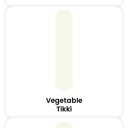
Vegetable
Tikki