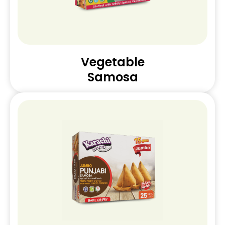
Vegetable
Samosa