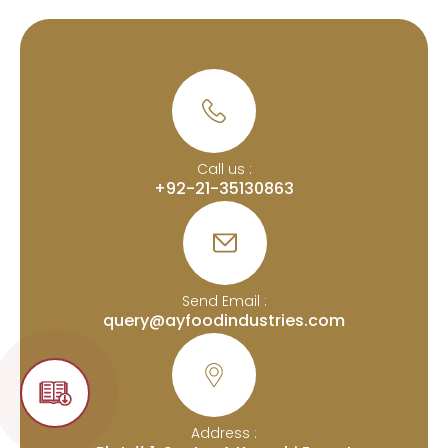
Call us :
+92-21-35130863
Send Email :
query@ayfoodindustries.com
Address :