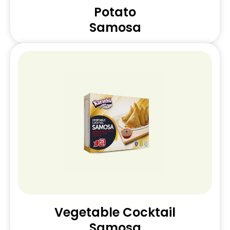
Potato
Samosa
Vegetable Cocktail
Samosa