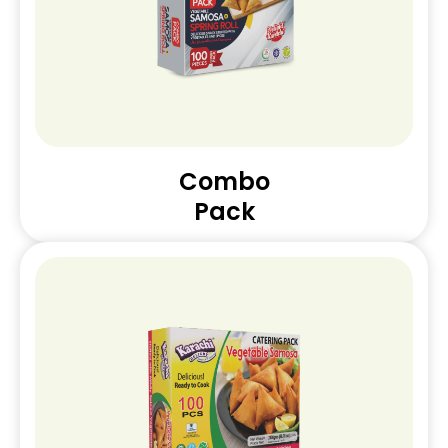
Combo
Pack