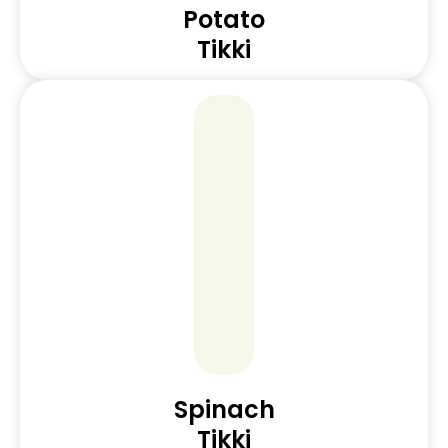
Potato
Tikki
Spinach
Tikki