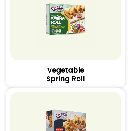
Vegetable
Spring Roll