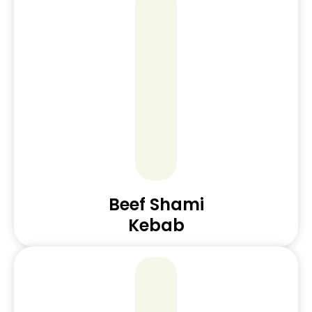
Beef Shami
Kebab