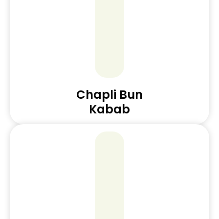
Chapli Bun
Kabab