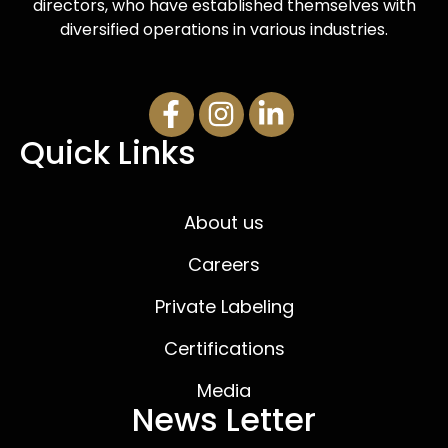
directors, who have established themselves with
diversified operations in various industries.
Quick Links
About us
Careers
Private Labeling
Certifications
Media
News Letter