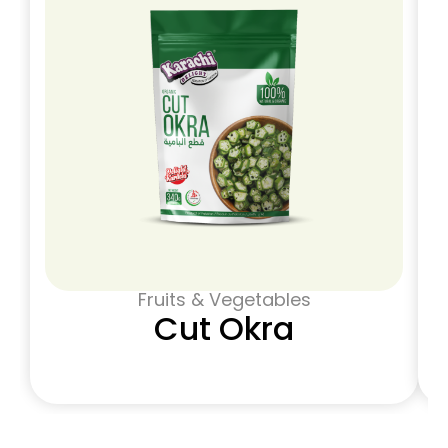
Fruits & Vegetables
Cut Okra