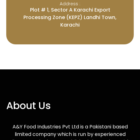
Address :
Plot # 1, Sector A Karachi Export
Processing Zone (KEPZ) Landhi Town,
Karachi
About Us
A&Y Food Industries Pvt Ltd is a Pakistani based
limited company which is run by experienced