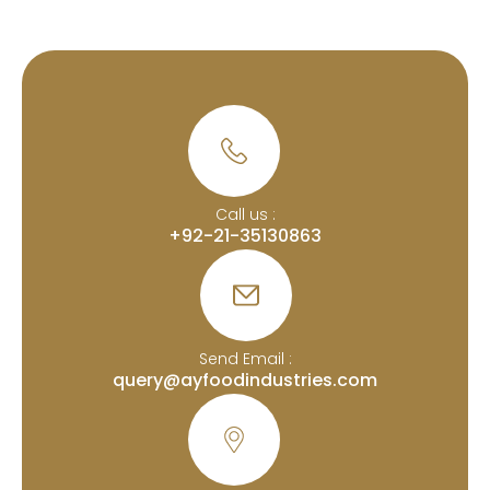
Call us :
+92-21-35130863
Send Email :
query@ayfoodindustries.com