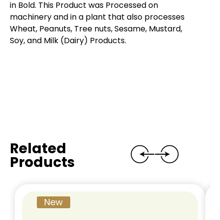
in Bold. This Product was Processed on
machinery and in a plant that also processes
Wheat, Peanuts, Tree nuts, Sesame, Mustard,
Soy, and Milk (Dairy) Products.
Related
Products
New