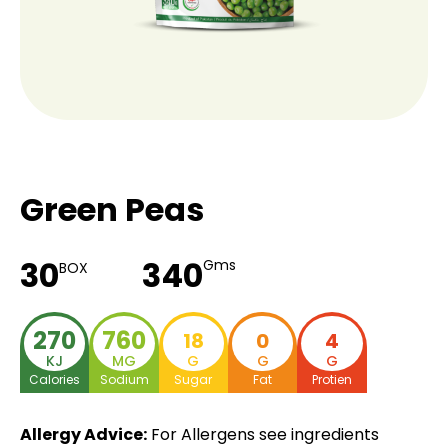
Green Peas
30
340
Gms
BOX
270
760
18
0
4
KJ
MG
G
G
G
Calories
Sodium
Sugar
Fat
Protien
Allergy Advice:
For Allergens see ingredients