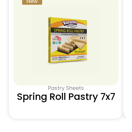
New
Pastry Sheets
Spring Roll Pastry 7x7​