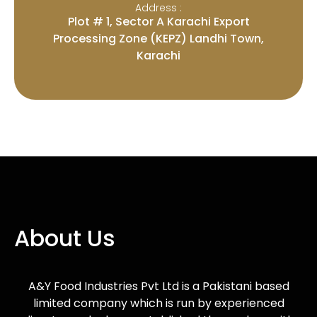
Address :
Plot # 1, Sector A Karachi Export
Processing Zone (KEPZ) Landhi Town,
Karachi
About Us
A&Y Food Industries Pvt Ltd is a Pakistani based
limited company which is run by experienced