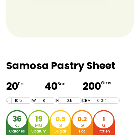
Samosa Pastry Sheet
20
40
200
Gms
Pcs
Box
L
10.5
W
8
H
10.5
CBM
0.014
36
19
0.5
0.2
1
KJ
MG
G
G
G
Calories
Sodium
Sugar
Fat
Protien