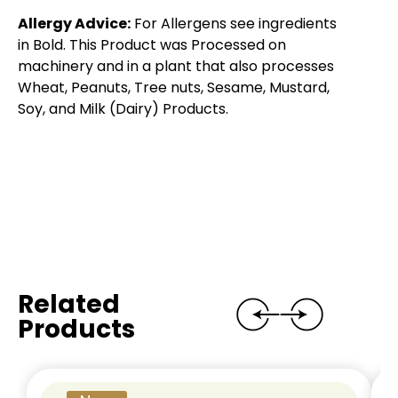
Allergy Advice:
For Allergens see ingredients
in Bold. This Product was Processed on
machinery and in a plant that also processes
Wheat, Peanuts, Tree nuts, Sesame, Mustard,
Soy, and Milk (Dairy) Products.
Related
Products