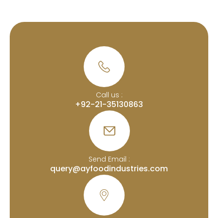
Call us :
+92-21-35130863
Send Email :
query@ayfoodindustries.com