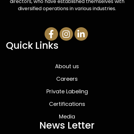
directors, who have established themselves with
diversified operations in various industries.
Quick Links
About us
Careers
Private Labeling
Certifications
Media
News Letter